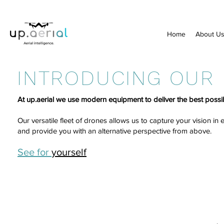
Home
About U
INTRODUCING OUR
At up.aerial we use modern equipment to deliver the best possib
Our versatile fleet of drones allows us to capture your vision in
and provide you with an alternative perspective from above.
See for
yourself