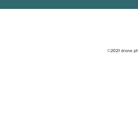
©2021 drone pho