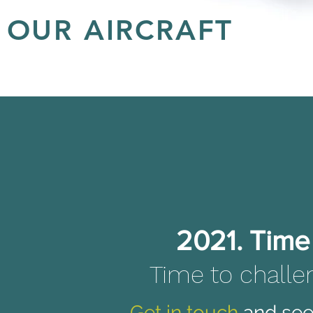
OUR AIRCRAFT
2021: Time for a fresh start. Time for a different perspecti
dffsff
2021. Time 
Time to challe
Get in touch
and see