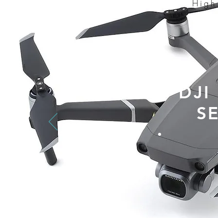
High
DJI
S