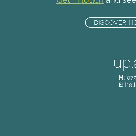
DISCOVER H
up.
M:
07
E:
hel